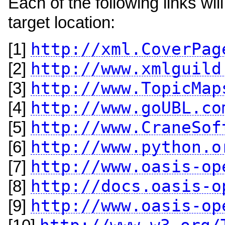
Each of the following links w
target location:
http://xml.CoverPag
[1]
http://www.xmlguild
[2]
http://www.TopicMap
[3]
http://www.goUBL.co
[4]
http://www.CraneSof
[5]
http://www.python.o
[6]
http://www.oasis-op
[7]
http://docs.oasis-o
[8]
http://www.oasis-op
[9]