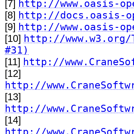
http://www.oasis-op
[7]
http://docs.oasis-o
[8]
http://www.oasis-op
[9]
http://www.w3.org/
[10]
#31)
http://www.CraneSo
[11]
[12]
http://www.CraneSoftw
[13]
http://www.CraneSoftw
[14]
http://www.CraneSoftw