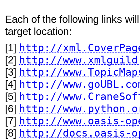
Each of the following links w
target location:
http://xml.CoverPag
[1]
http://www.xmlguild
[2]
http://www.TopicMap
[3]
http://www.goUBL.co
[4]
http://www.CraneSof
[5]
http://www.python.o
[6]
http://www.oasis-op
[7]
http://docs.oasis-o
[8]