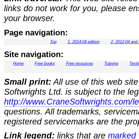
links do not work for you, please e
your browser.
Page navigation:
Top
1. 2014-04 edition
2. 2012-04 and 
Site navigation:
Home
Free books
Free resources
Training
Testi
Small print:
All use of this web sit
Softwrights Ltd. is subject to the le
http://www.CraneSoftwrights.com/le
questions. All trademarks, servicem
registered servicemarks are the prop
Link legend:
links that are
marked w