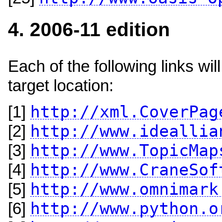
4. 2006-11 edition
Each of the following links w
target location:
http://xml.CoverPag
[1]
http://www.ideallia
[2]
http://www.TopicMap
[3]
http://www.CraneSof
[4]
http://www.omnimark
[5]
http://www.python.o
[6]