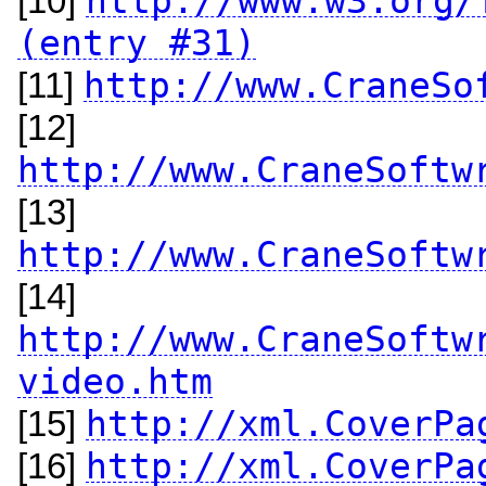
http://www.w3.org/
[10]
(entry #31)
http://www.CraneSo
[11]
[12]
http://www.CraneSoftw
[13]
http://www.CraneSoftw
[14]
http://www.CraneSoftw
video.htm
http://xml.CoverPa
[15]
http://xml.CoverPa
[16]