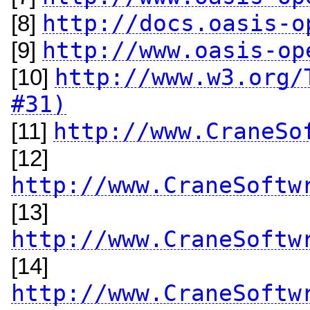
http://docs.oasis-o
[8]
http://www.oasis-op
[9]
http://www.w3.org/
[10]
#31)
http://www.CraneSo
[11]
[12]
http://www.CraneSoftw
[13]
http://www.CraneSoftw
[14]
http://www.CraneSoftw