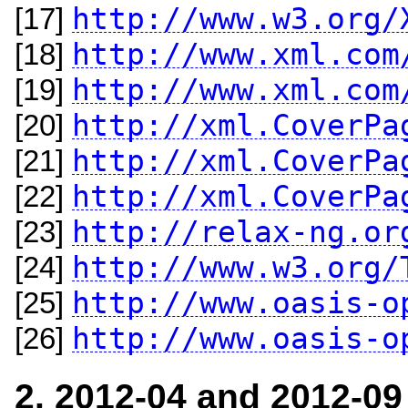
http://www.w3.org/
[17]
http://www.xml.com
[18]
http://www.xml.com
[19]
http://xml.CoverPa
[20]
http://xml.CoverPa
[21]
http://xml.CoverPa
[22]
http://relax-ng.or
[23]
http://www.w3.org/
[24]
http://www.oasis-o
[25]
http://www.oasis-o
[26]
2. 2012-04 and 2012-09