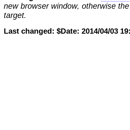
new browser window, otherwise the 
target.
Last changed: $Date: 2014/04/03 1