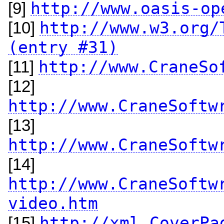
http://www.oasis-op
[9]
http://www.w3.org/
[10]
(entry #31)
http://www.CraneSo
[11]
[12]
http://www.CraneSoftw
[13]
http://www.CraneSoftw
[14]
http://www.CraneSoftw
video.htm
http://xml.CoverPa
[15]