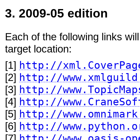
3. 2009-05 edition
Each of the following links w
target location:
http://xml.CoverPag
[1]
http://www.xmlguild
[2]
http://www.TopicMap
[3]
http://www.CraneSof
[4]
http://www.omnimark
[5]
http://www.python.o
[6]
http://www.oasis-op
[7]