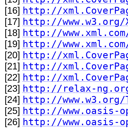
http://xml.CoverPa
[16]
http://www.w3.org/
[17]
http://www.xml.com
[18]
http://www.xml.com
[19]
http://xml.CoverPa
[20]
http://xml.CoverPa
[21]
http://xml.CoverPa
[22]
http://relax-ng.or
[23]
http://www.w3.org/
[24]
http://www.oasis-o
[25]
http://www.oasis-o
[26]