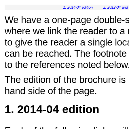
1. 2014-04 edition
2. 2012-04 and 
We have a one-page double-s
where we link the reader to a
to give the reader a single lo
can be reached. The footnote
to the references noted below
The edition of the brochure is 
hand side of the page.
1. 2014-04 edition