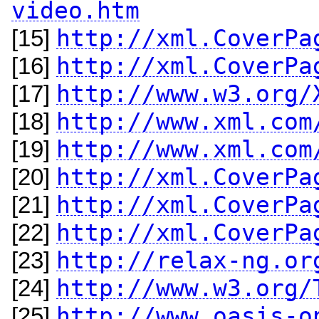
video.htm
http://xml.CoverPa
[15]
http://xml.CoverPa
[16]
http://www.w3.org/
[17]
http://www.xml.com
[18]
http://www.xml.com
[19]
http://xml.CoverPa
[20]
http://xml.CoverPa
[21]
http://xml.CoverPa
[22]
http://relax-ng.or
[23]
http://www.w3.org/
[24]
http://www.oasis-o
[25]