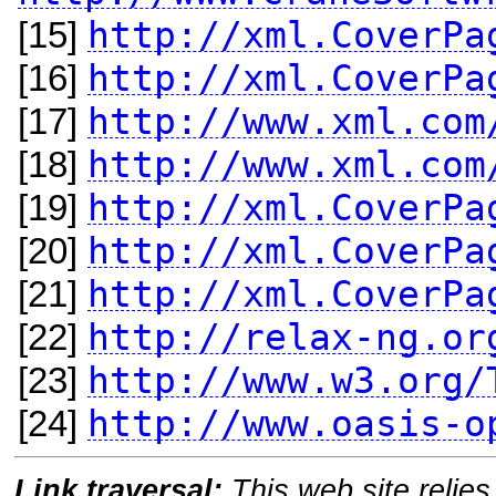
http://xml.CoverPa
[15]
http://xml.CoverPa
[16]
http://www.xml.com
[17]
http://www.xml.com
[18]
http://xml.CoverPa
[19]
http://xml.CoverPa
[20]
http://xml.CoverPa
[21]
http://relax-ng.or
[22]
http://www.w3.org/
[23]
http://www.oasis-o
[24]
Link traversal:
This web site relies 