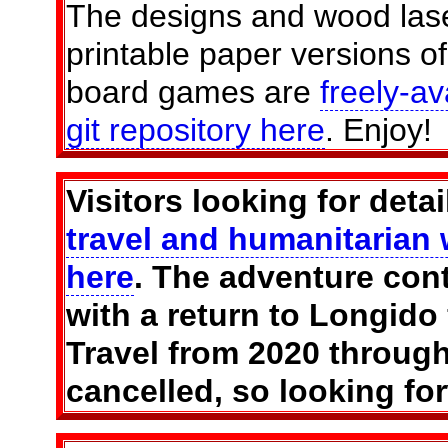
The designs and wood lase
printable paper versions of
board games are
freely-av
git repository here
. Enjoy!
Visitors looking for deta
travel and humanitarian 
here
. The adventure con
with a return to Longido
Travel from 2020 throug
cancelled, so looking fo