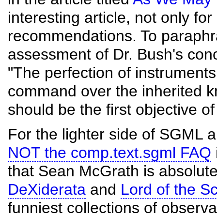
interesting article, not only for
recommendations. To paraphra
assessment of Dr. Bush's concl
"The perfection of instruments
command over the inherited k
should be the first objective of
For the lighter side of SGML
NOT the comp.text.sgml FAQ
that Sean McGrath is absolutely
DeXiderata
and
Lord of the S
funniest collections of observ