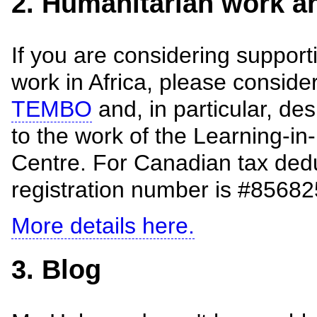
2. Humanitarian work an
If you are considering support
work in Africa, please conside
TEMBO
and, in particular, de
to the work of the Learning-
Centre. For Canadian tax dedu
registration number is #856
More details here.
3. Blog