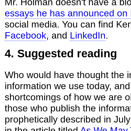
Mr. Holman doesn't have a bl
essays he has announced on 
social media. You can find K
Facebook
, and
LinkedIn
.
4. Suggested reading
Who would have thought the in
information we use today, an
shortcomings of how we are ob
those who publish the inform
prophetically described in Ju
in the article titled
As We May 