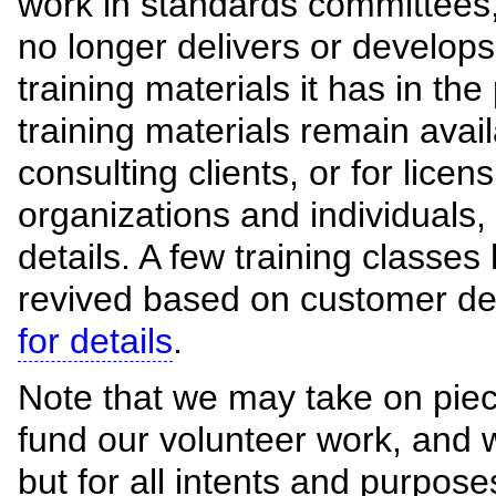
work in standards committees,
no longer delivers or develops 
training materials it has in the
training materials remain avail
consulting clients, or for licen
organizations and individuals,
details. A few training classe
revived based on customer 
for details
.
Note that we may take on piec
fund our volunteer work, and 
but for all intents and purpos