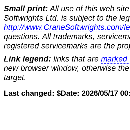
Small print:
All use of this web sit
Softwrights Ltd. is subject to the le
http://www.CraneSoftwrights.com/le
questions. All trademarks, servicem
registered servicemarks are the prop
Link legend:
links that are
marked w
new browser window, otherwise the 
target.
Last changed: $Date: 2026/05/17 0