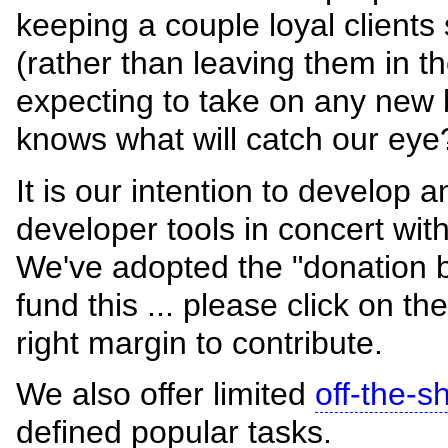
keeping a couple loyal client
(rather than leaving them in th
expecting to take on any new 
knows what will catch our eye
It is our intention to develop 
developer tools in concert wit
We've adopted the "donation 
fund this ... please click on th
right margin to contribute.
We also offer limited
off-the-s
defined popular tasks.