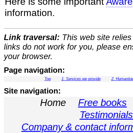
Here is some important
Aware
information.
Link traversal:
This web site relies 
links do not work for you, please e
your browser.
Page navigation:
Top
1. Services we provide
2. Humanitar
Site navigation:
Home
Free books
Testimonials
Company & contact infor