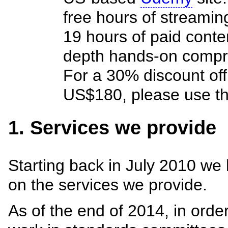
free hours of streaming
19 hours of paid conte
depth hands-on compre
For a 30% discount off t
US$180, please use t
1. Services we provide
Starting back in July 2010 we
on the services we provide.
As of the end of 2014, in orde