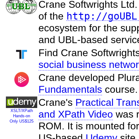
Crane Softwrights Ltd
of the
http://goUBL
ecosystem for the sup
and UBL-based servic
Find Crane Softwrights
social business netwo
Crane developed Plura
Fundamentals
course.
Crane's
Practical Tra
XSLT/XPath
and XPath Video
was r
Hands-on
Only US$125
ROM. It is mounted for
US-based
Udemy
site.