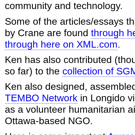
community and technology.
Some of the articles/essays t
by Crane are found
through h
through here on XML.com
.
Ken has also contributed (thou
so far) to the
collection of S
Ken also designed, assembled
TEMBO Network
in Longido vi
as a volunteer humanitarian ai
Ottawa-based NGO.