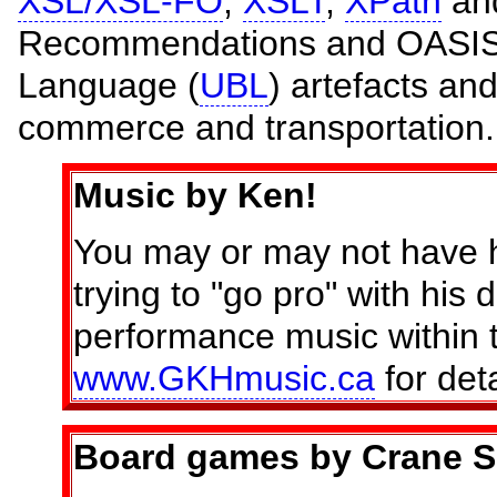
XSL/XSL-FO
,
XSLT
,
XPath
an
Recommendations and OASIS 
Language (
UBL
) artefacts an
commerce and transportation.
Music by Ken!
You may or may not have h
trying to "go pro" with his
performance music within
www.GKHmusic.ca
for deta
Board games by Crane S