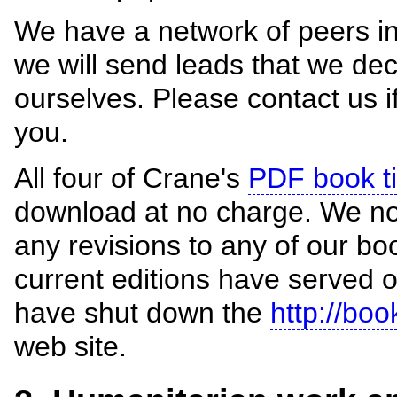
We have a network of peers in
we will send leads that we dec
ourselves. Please contact us i
you.
All four of Crane's
PDF book ti
download at no charge. We no 
any revisions to any of our b
current editions have served 
have shut down the
http://bo
web site.