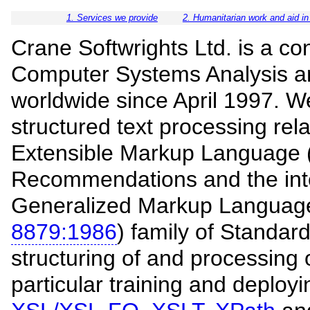
1. Services we provide
2. Humanitarian work and aid in
Crane Softwrights Ltd. is a co
Computer Systems Analysis an
worldwide since April 1997. We
structured text processing re
Extensible Markup Language 
Recommendations and the int
Generalized Markup Languag
8879:1986
) family of Standard
structuring of and processing o
particular training and deploy