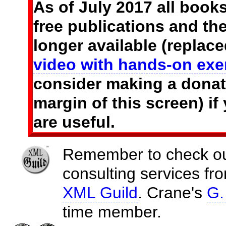
As of July 2017 all books
free publications and t
longer available (replac
video with hands-on exe
consider making a donati
margin of this screen) if
are useful.
Remember to check out 
consulting services f
XML Guild
. Crane's
G.
time member.