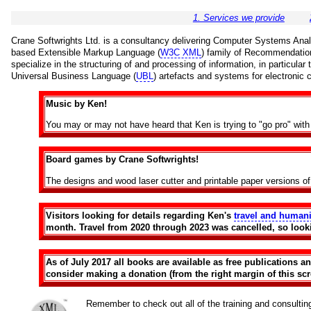
1. Services we provide
Crane Softwrights Ltd. is a consultancy delivering Computer Systems Analys
based Extensible Markup Language (
W3C XML
) family of Recommendatio
specialize in the structuring of and processing of information, in particula
Universal Business Language (
UBL
) artefacts and systems for electronic
Music by Ken!
You may or may not have heard that Ken is trying to "go pro" wi
Board games by Crane Softwrights!
The designs and wood laser cutter and printable paper versions o
Visitors looking for details regarding Ken's
travel and humani
month. Travel from 2020 through 2023 was cancelled, so look
As of July 2017 all books are available as free publications 
consider making a donation (from the right margin of this scre
Remember to check out all of the training and consulti