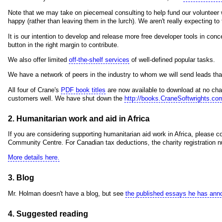
Note that we may take on piecemeal consulting to help fund our volunteer w
happy (rather than leaving them in the lurch). We aren't really expecting t
It is our intention to develop and release more free developer tools in con
button in the right margin to contribute.
We also offer limited
off-the-shelf services
of well-defined popular tasks.
We have a network of peers in the industry to whom we will send leads tha
All four of Crane's
PDF book titles
are now available to download at no char
customers well. We have shut down the
http://books.CraneSoftwrights.co
2. Humanitarian work and aid in Africa
If you are considering supporting humanitarian aid work in Africa, please 
Community Centre. For Canadian tax deductions, the charity registratio
More details here.
3. Blog
Mr. Holman doesn't have a blog, but see
the published essays he has ann
4. Suggested reading