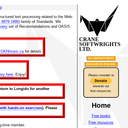
g
ructured text processing related to the Web-
 8879:1986
) family of Standards. We
uery
set of Recommendations and OASIS
CRANE
SOFTWRIGHTS
LTD.
.GKHmusic.ca
for details.
GIT REPOSITORIES
RESOURCES RSS XML
tory here
. Enjoy!
Please consider to
towards our
eturn to Longido for another
free resources.
Home
with hands-on exercises
). Please
Free books
Free resources
ng-time member.