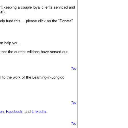
nt keeping a couple loyal clients serviced and
t!).
lp fund this ... please click on the "Donate"
an help you.
that the current editions have served our
Top
n to the work of the Learning-in-Longido
Top
on
,
Facebook
, and
LinkedIn
.
Top