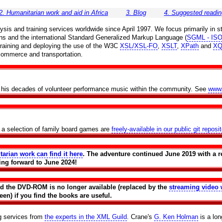
2. Humanitarian work and aid in Africa
3. Blog
4. Suggested readin
is and training services worldwide since April 1997. We focus primarily in st
ns and the international Standard Generalized Markup Language (
SGML - ISO
r training and deploying the use of the W3C
XSL/XSL-FO
,
XSLT
,
XPath
and
XQ
 commerce and transportation.
th his decades of volunteer performance music within the community. See
www
f a selection of family board games are
freely-available in our public git reposi
tarian work can find it here
. The adventure continued June 2019 with a r
ing forward to June 2024!
and the DVD-ROM is no longer available (replaced by the
streaming video 
en) if you find the books are useful.
ng services from
the experts in the XML Guild
. Crane's
G. Ken Holman
is a lo