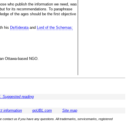
hose who publish the information we need, was
y, but for its recommendations. To paraphrase
edge of the ages should be the first objective
ith his
DeXiderata
and
Lord of the Schemas:
ng an Ottawa-based NGO.
. Suggested reading
t information
goUBL.com
Site map
se contact us if you have any questions. All trademarks, servicemarks, registered