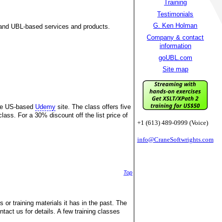
Training
Testimonials
G. Ken Holman
and UBL-based services and products.
Company & contact
information
goUBL.com
Site map
the US-based
Udemy
site. The class offers five
lass. For a 30% discount off the list price of
+1 (613) 489-0999 (Voice)
info@CraneSoftwrights.com
Top
 or training materials it has in the past. The
ntact us for details. A few training classes