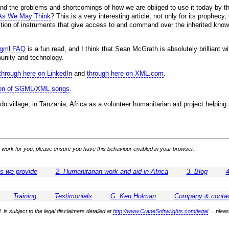
and the problems and shortcomings of how we are obliged to use it today by t
As We May Think
? This is a very interesting article, not only for its prophec
ection of instruments that give access to and command over the inherited knowl
sgml FAQ
is a fun read, and I think that Sean McGrath is absolutely brilliant w
unity and technology.
through here on LinkedIn
and
through here on XML.com
.
tion of SGML/XML songs
.
do village, in Tanzania, Africa as a volunteer humanitarian aid project helpi
 not work for you, please ensure you have this behaviour enabled in your browser.
es we provide
2. Humanitarian work and aid in Africa
3. Blog
4
Training
Testimonials
G. Ken Holman
Company & contac
 is subject to the legal disclaimers detailed at
http://www.CraneSoftwrights.com/legal
... plea