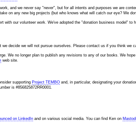
ork, and we never say "never", but for all intents and purposes we are conte
o take on any new big projects (but who knows what will catch our eye? We don'
cert with our volunteer work. We've adopted the "donation business model" to he
t we decide we will not pursue ourselves. Please contact us if you think we c
ge. We no longer plan to publish any revisions to any of our books. We hope 
m
web site.
consider supporting
Project TEMBO
and, in particular, designating your donatio
n number is #856825872RR0001.
ounced on LinkedIn
and on various social media. You can find Ken on
Mastod