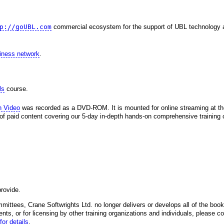
p://goUBL.com
commercial ecosystem for the support of UBL technology 
siness network
.
ls
course.
h Video
was recorded as a DVD-ROM. It is mounted for online streaming at 
 of paid content covering our 5-day in-depth hands-on comprehensive training c
rovide.
mittees, Crane Softwrights Ltd. no longer delivers or develops all of the books
ents, or for licensing by other training organizations and individuals, please co
for details
.