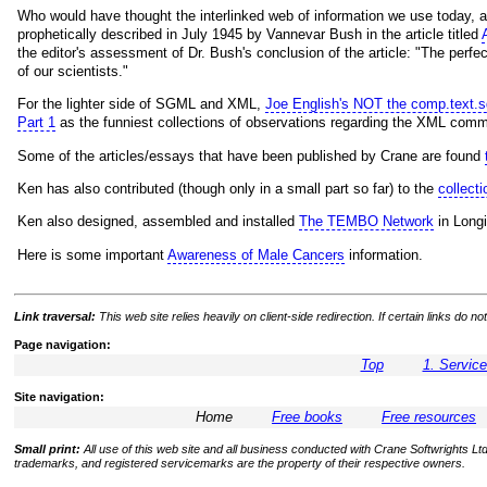
Who would have thought the interlinked web of information we use today, 
prophetically described in July 1945 by Vannevar Bush in the article titled
the editor's assessment of Dr. Bush's conclusion of the article: "The perf
of our scientists."
For the lighter side of SGML and XML,
Joe English's NOT the comp.text.
Part 1
as the funniest collections of observations regarding the XML comm
Some of the articles/essays that have been published by Crane are found
Ken has also contributed (though only in a small part so far) to the
collec
Ken also designed, assembled and installed
The TEMBO Network
in Longi
Here is some important
Awareness of Male Cancers
information.
Link traversal:
This web site relies heavily on client-side redirection. If certain links do
Page navigation:
Top
1. Servic
Site navigation:
Home
Free books
Free resources
Small print:
All use of this web site and all business conducted with Crane Softwrights Ltd.
trademarks, and registered servicemarks are the property of their respective owners.