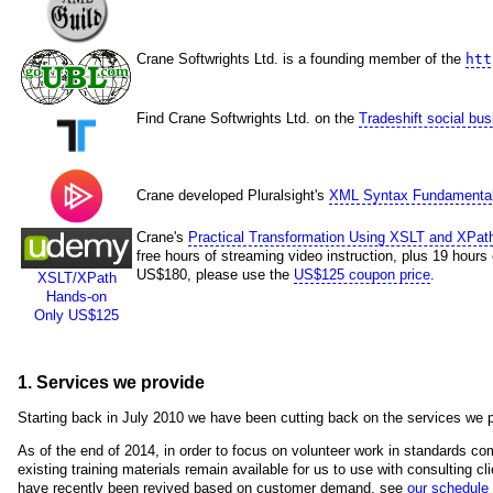
Crane Softwrights Ltd. is a founding member of the
htt
Find Crane Softwrights Ltd. on the
Tradeshift social bu
Crane developed Pluralsight's
XML Syntax Fundamenta
Crane's
Practical Transformation Using XSLT and XPat
free hours of streaming video instruction, plus 19 hours
US$180, please use the
US$125 coupon price
.
XSLT/XPath
Hands-on
Only US$125
1. Services we provide
Starting back in July 2010 we have been cutting back on the services we p
As of the end of 2014, in order to focus on volunteer work in standards com
existing training materials remain available for us to use with consulting cli
have recently been revived based on customer demand, see
our schedule 