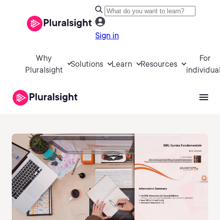
Sign in
Why
For
Solutions
Learn
Resources
Pluralsight
individua