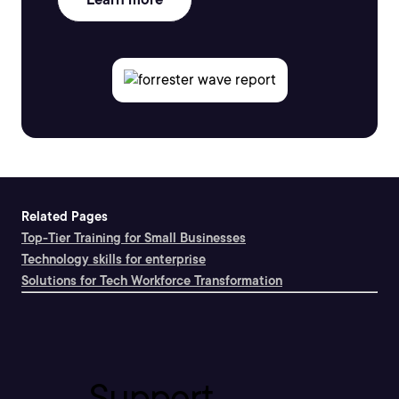
Related Pages
Top-Tier Training for Small Businesses
Technology skills for enterprise
Solutions for Tech Workforce Transformation
Support