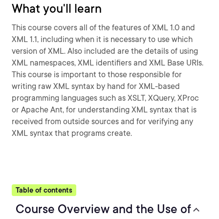
What you'll learn
This course covers all of the features of XML 1.0 and
XML 1.1, including when it is necessary to use which
version of XML. Also included are the details of using
XML namespaces, XML identifiers and XML Base URIs.
This course is important to those responsible for
writing raw XML syntax by hand for XML-based
programming languages such as XSLT, XQuery, XProc
or Apache Ant, for understanding XML syntax that is
received from outside sources and for verifying any
XML syntax that programs create.
Table of contents
Course Overview and the Use of