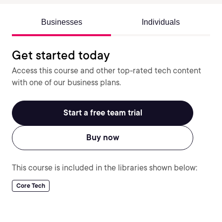
Businesses
Individuals
Get started today
Access this course and other top-rated tech content
with one of our business plans.
Start a free team trial
Buy now
This course is included in the libraries shown below:
Core Tech