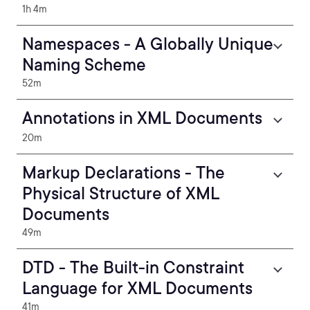
1h 4m
Namespaces - A Globally Unique
Naming Scheme
52m
Annotations in XML Documents
20m
Markup Declarations - The
Physical Structure of XML
Documents
49m
DTD - The Built-in Constraint
Language for XML Documents
41m