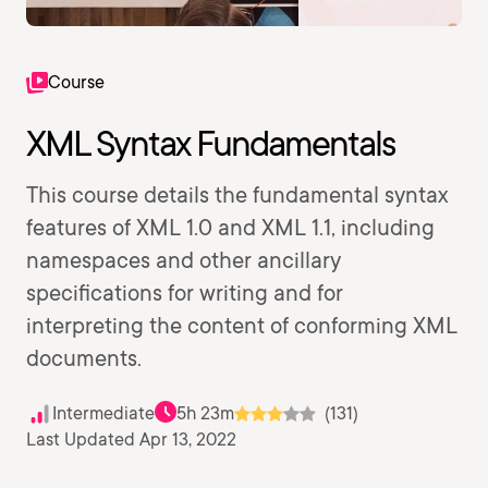
Course
XML Syntax Fundamentals
This course details the fundamental syntax
features of XML 1.0 and XML 1.1, including
namespaces and other ancillary
specifications for writing and for
interpreting the content of conforming XML
documents.
Intermediate
5h 23m
(131)
Last Updated Apr 13, 2022