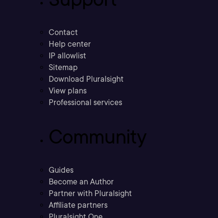
Contact
Help center
IP allowlist
Sitemap
Download Pluralsight
View plans
Professional services
Community
Guides
Become an Author
Partner with Pluralsight
Affiliate partners
Pluralsight One