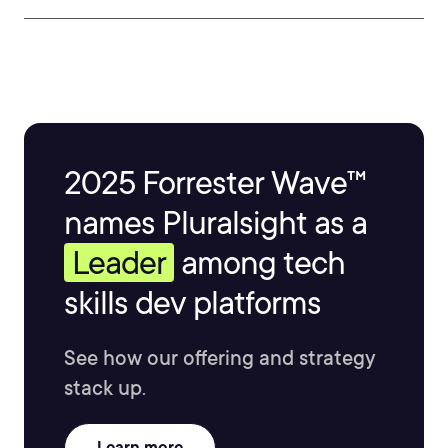
2025 Forrester Wave™
names Pluralsight as a
Leader
among tech
skills dev platforms
See how our offering and strategy
stack up.
Learn more