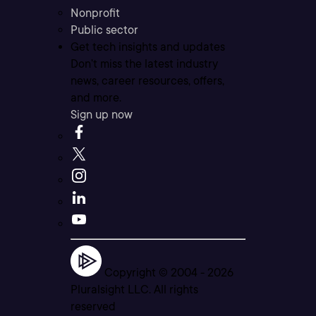
Nonprofit
Public sector
Get tech insights and updates
Don’t miss the latest industry
news, career resources, offers,
and more.
Sign up now
Copyright © 2004 -
2026
Pluralsight LLC. All rights
reserved