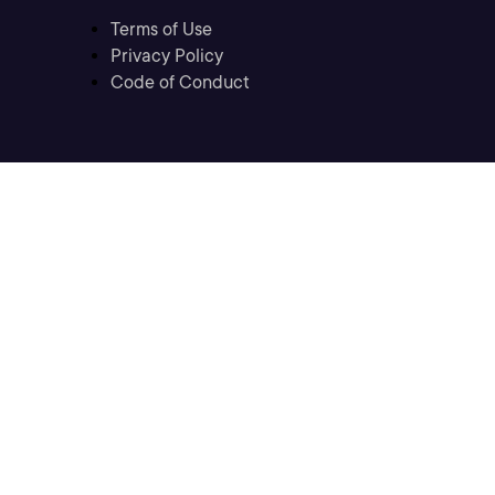
Terms of Use
Privacy Policy
Code of Conduct