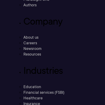
Authors
Company
About us
Careers
Newsroom
Resources
Industries
Education
Financial services (FSBI)
Healthcare
Insurance