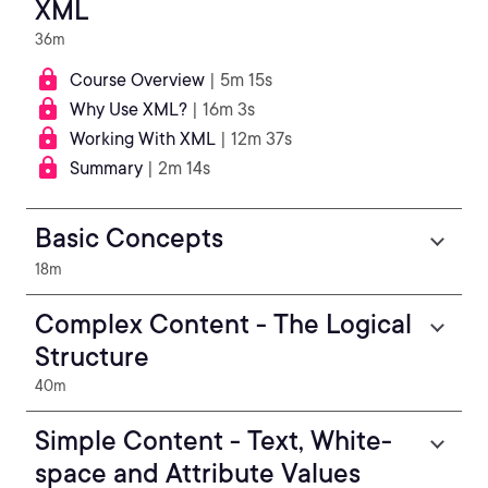
XML
36m
Course Overview
| 5m 15s
Why Use XML?
| 16m 3s
Working With XML
| 12m 37s
Summary
| 2m 14s
Basic Concepts
18m
Complex Content - The Logical
Structure
40m
Simple Content - Text, White-
space and Attribute Values