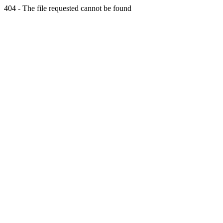
404 - The file requested cannot be found