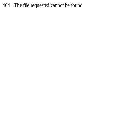
404 - The file requested cannot be found