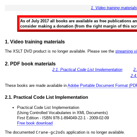
1. Video training material
As of July 2017 all books are available as free publications 
consider making a donation (from the right margin of this scre
1. Video training materials
The XSLT DVD product is no longer available. Please see the
streaming v
2. PDF book materials
2.1. Practical Code List Implementation
2
2.4
These books are made available in
Adobe Portable Document Format (PD
2.1. Practical Code List Implementation
Practical Code List Implementation
(Using Controlled Vocabularies in XML Documents)
First Edition - ISBN 978-1-894049-22-1 - 2009-02-09
Free book download
The documented
Crane-gc2ods
application is no longer available.