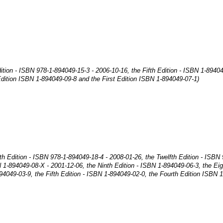
ition - ISBN 978-1-894049-15-3 - 2006-10-16, the Fifth Edition - ISBN 1-8940
dition ISBN 1-894049-09-8 and the First Edition ISBN 1-894049-07-1)
nth Edition - ISBN 978-1-894049-18-4 - 2008-01-26, the Twelfth Edition - ISBN
N 1-894049-08-X - 2001-12-06, the Ninth Edition - ISBN 1-894049-06-3, the Ei
94049-03-9, the Fifth Edition - ISBN 1-894049-02-0, the Fourth Edition ISBN 