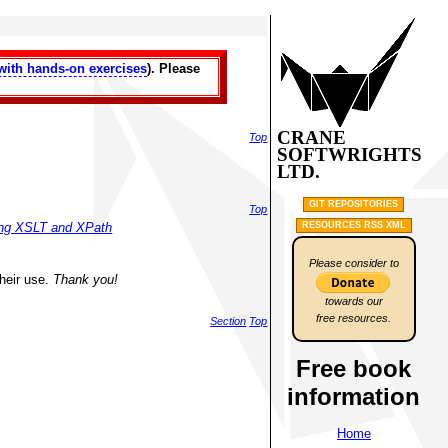
with hands-on exercises
). Please
CRANE
Top
SOFTWRIGHTS
LTD.
GIT REPOSITORIES
Top
RESOURCES RSS XML
sing XSLT and XPath
Please consider to
their use.
Thank you!
towards our
free resources.
Section
Top
Free book
information
Home