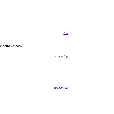
Top
electronic book.
Section
Top
Section
Top