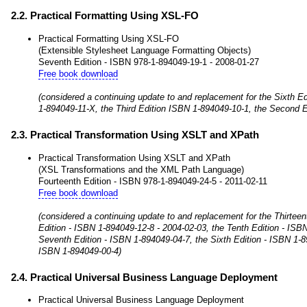
2.2. Practical Formatting Using XSL-FO
Practical Formatting Using XSL-FO
(Extensible Stylesheet Language Formatting Objects)
Seventh Edition - ISBN 978-1-894049-19-1 - 2008-01-27
Free book download
(considered a continuing update to and replacement for the Sixth Ed
1-894049-11-X, the Third Edition ISBN 1-894049-10-1, the Second E
2.3. Practical Transformation Using XSLT and XPath
Practical Transformation Using XSLT and XPath
(XSL Transformations and the XML Path Language)
Fourteenth Edition - ISBN 978-1-894049-24-5 - 2011-02-11
Free book download
(considered a continuing update to and replacement for the Thirtee
Edition - ISBN 1-894049-12-8 - 2004-02-03, the Tenth Edition - ISB
Seventh Edition - ISBN 1-894049-04-7, the Sixth Edition - ISBN 1-8
ISBN 1-894049-00-4)
2.4. Practical Universal Business Language Deployment
Practical Universal Business Language Deployment