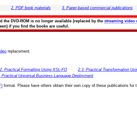
s
2. PDF book materials
3. Paper-based commercial publications
and the DVD-ROM is no longer available (replaced by the
streaming video 
en) if you find the books are useful.
ideo
replacement.
.2. Practical Formatting Using XSL-FO
2.3. Practical Transformation U
. Practical Universal Business Language Deployment
F)
format. Please have others obtain their own copy of these publications for 