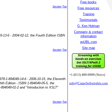
Free books
Section
Top
Free resources
Training
Testimonials
G. Ken Holman
Company & contact
49-13-6 - 2004-02-12, the Fourth Edition ISBN
information
goUBL.com
Site map
Section
Top
+1 (613) 489-0999 (Voice)
 978-1-894049-14-6 - 2006-10-15, the Eleventh
ghth Edition - ISBN 1-894049-05-5, the
info@CraneSoftwrights.com
1-894049-01-2 and "Introduction to XSLT"
Section
Top