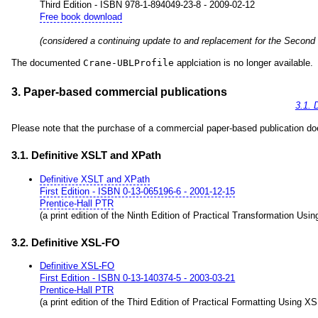
Third Edition - ISBN 978-1-894049-23-8 - 2009-02-12
Free book download
(considered a continuing update to and replacement for the Second
The documented
Crane-UBLProfile
applciation is no longer available.
3. Paper-based commercial publications
3.1. 
Please note that the purchase of a commercial paper-based publication does
3.1. Definitive XSLT and XPath
Definitive XSLT and XPath
First Edition - ISBN 0-13-065196-6 - 2001-12-15
Prentice-Hall PTR
(a print edition of the Ninth Edition of Practical Transformation Us
3.2. Definitive XSL-FO
Definitive XSL-FO
First Edition - ISBN 0-13-140374-5 - 2003-03-21
Prentice-Hall PTR
(a print edition of the Third Edition of Practical Formatting Using X