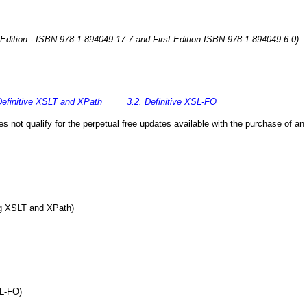
 Edition - ISBN 978-1-894049-17-7 and First Edition ISBN 978-1-894049-6-0)
Definitive XSLT and XPath
3.2. Definitive XSL-FO
 not qualify for the perpetual free updates available with the purchase of an 
ing XSLT and XPath)
SL-FO)