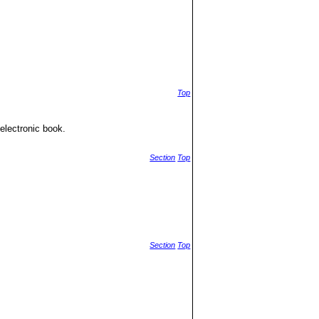
Top
electronic book.
Section
Top
Section
Top