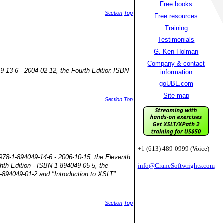
Free books
Section
Top
Free resources
Training
Testimonials
G. Ken Holman
Company & contact
49-13-6 - 2004-02-12, the Fourth Edition ISBN
information
goUBL.com
Site map
Section
Top
+1 (613) 489-0999 (Voice)
 978-1-894049-14-6 - 2006-10-15, the Eleventh
ghth Edition - ISBN 1-894049-05-5, the
info@CraneSoftwrights.com
1-894049-01-2 and "Introduction to XSLT"
Section
Top