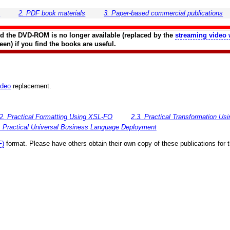
s
2. PDF book materials
3. Paper-based commercial publications
and the DVD-ROM is no longer available (replaced by the
streaming video 
en) if you find the books are useful.
ideo
replacement.
.2. Practical Formatting Using XSL-FO
2.3. Practical Transformation U
. Practical Universal Business Language Deployment
F)
format. Please have others obtain their own copy of these publications for 