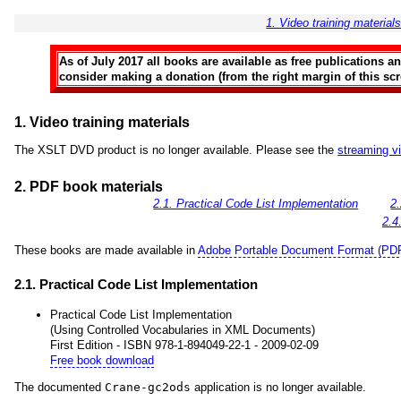
1. Video training material
As of July 2017 all books are available as free publications 
consider making a donation (from the right margin of this scre
1. Video training materials
The XSLT DVD product is no longer available. Please see the
streaming v
2. PDF book materials
2.1. Practical Code List Implementation
2
2.4
These books are made available in
Adobe Portable Document Format (PD
2.1. Practical Code List Implementation
Practical Code List Implementation
(Using Controlled Vocabularies in XML Documents)
First Edition - ISBN 978-1-894049-22-1 - 2009-02-09
Free book download
The documented
Crane-gc2ods
application is no longer available.