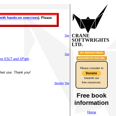
with hands-on exercises
). Please
CRANE
Top
SOFTWRIGHTS
LTD.
GIT REPOSITORIES
Top
RESOURCES RSS XML
sing XSLT and XPath
Please consider to
their use.
Thank you!
towards our
free resources.
Section
Top
Free book
information
Home