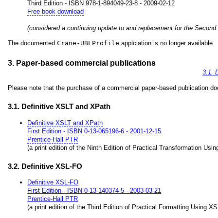
Third Edition - ISBN 978-1-894049-23-8 - 2009-02-12
Free book download
(considered a continuing update to and replacement for the Second
The documented
Crane-UBLProfile
applciation is no longer available.
3. Paper-based commercial publications
3.1. 
Please note that the purchase of a commercial paper-based publication does
3.1. Definitive XSLT and XPath
Definitive XSLT and XPath
First Edition - ISBN 0-13-065196-6 - 2001-12-15
Prentice-Hall PTR
(a print edition of the Ninth Edition of Practical Transformation Us
3.2. Definitive XSL-FO
Definitive XSL-FO
First Edition - ISBN 0-13-140374-5 - 2003-03-21
Prentice-Hall PTR
(a print edition of the Third Edition of Practical Formatting Using X