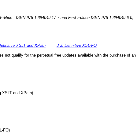
 Edition - ISBN 978-1-894049-17-7 and First Edition ISBN 978-1-894049-6-0)
Definitive XSLT and XPath
3.2. Definitive XSL-FO
 not qualify for the perpetual free updates available with the purchase of an 
ing XSLT and XPath)
SL-FO)