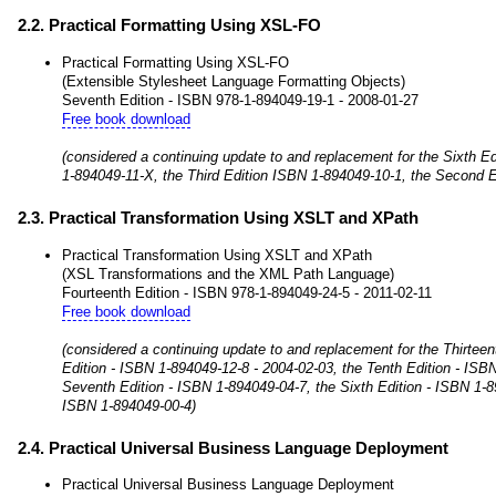
2.2. Practical Formatting Using XSL-FO
Practical Formatting Using XSL-FO
(Extensible Stylesheet Language Formatting Objects)
Seventh Edition - ISBN 978-1-894049-19-1 - 2008-01-27
Free book download
(considered a continuing update to and replacement for the Sixth Ed
1-894049-11-X, the Third Edition ISBN 1-894049-10-1, the Second E
2.3. Practical Transformation Using XSLT and XPath
Practical Transformation Using XSLT and XPath
(XSL Transformations and the XML Path Language)
Fourteenth Edition - ISBN 978-1-894049-24-5 - 2011-02-11
Free book download
(considered a continuing update to and replacement for the Thirtee
Edition - ISBN 1-894049-12-8 - 2004-02-03, the Tenth Edition - ISB
Seventh Edition - ISBN 1-894049-04-7, the Sixth Edition - ISBN 1-8
ISBN 1-894049-00-4)
2.4. Practical Universal Business Language Deployment
Practical Universal Business Language Deployment