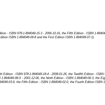
ition - ISBN 978-1-894049-15-3 - 2006-10-16, the Fifth Edition - ISBN 1-8940
dition ISBN 1-894049-09-8 and the First Edition ISBN 1-894049-07-1)
nth Edition - ISBN 978-1-894049-18-4 - 2008-01-26, the Twelfth Edition - ISBN
N 1-894049-08-X - 2001-12-06, the Ninth Edition - ISBN 1-894049-06-3, the Ei
94049-03-9, the Fifth Edition - ISBN 1-894049-02-0, the Fourth Edition ISBN 