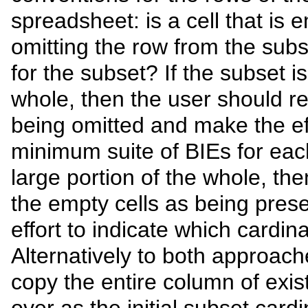
spreadsheet: is a cell that is
omitting the row from the subs
for the subset? If the subset is
whole, then the user should r
being omitted and make the eff
minimum suite of BIEs for each
large portion of the whole, th
the empty cells as being pres
effort to indicate which cardina
Alternatively to both approach
copy the entire column of exist
over as the initial subset card