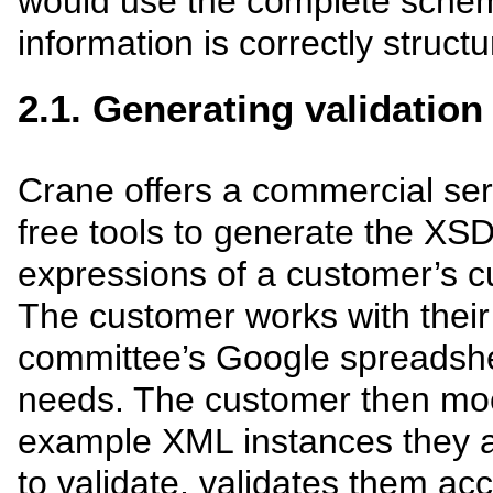
would use the complete schem
information is correctly structu
2.1. Generating validation
Crane offers a commercial ser
free tools to generate the X
expressions of a customer’s 
The customer works with their
committee’s Google spreadshe
needs. The customer then mo
example XML instances they a
to validate, validates them ac