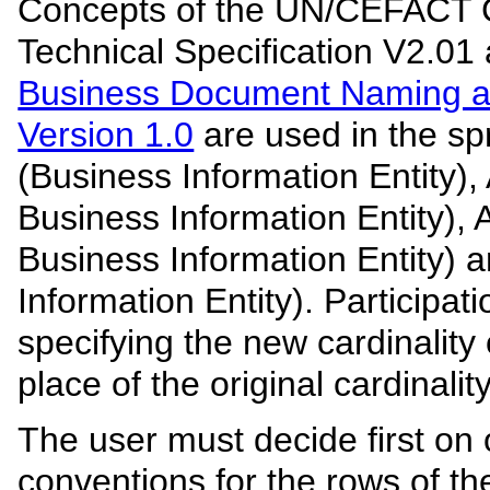
Concepts of the UN/CEFACT
Technical Specification V2.01 
Business Document Naming a
Version 1.0
are used in the sp
(Business Information Entity)
Business Information Entity),
Business Information Entity) 
Information Entity). Participati
specifying the new cardinality
place of the original cardinality
The user must decide first on 
conventions for the rows of th