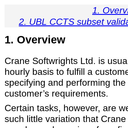
1. Overv
2. UBL CCTS subset validat
1. Overview
Crane Softwrights Ltd. is usua
hourly basis to fulfill a custo
specifying and performing the
customer’s requirements.
Certain tasks, however, are we
such little variation that Crane