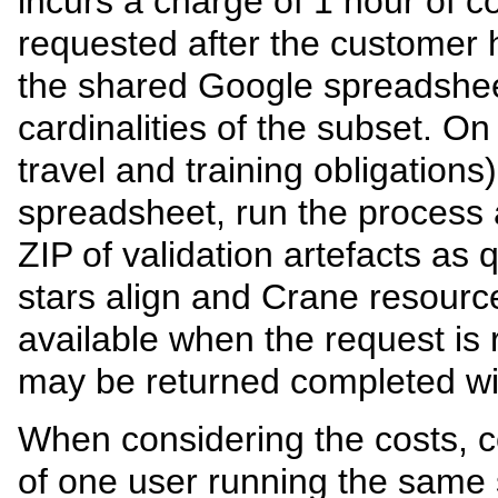
incurs a charge of 1 hour of co
requested after the customer 
the shared Google spreadsheet
cardinalities of the subset. On i
travel and training obligation
spreadsheet, run the process 
ZIP of validation artefacts as q
stars align and Crane resourc
available when the request is 
may be returned completed wit
When considering the costs, c
of one user running the same 