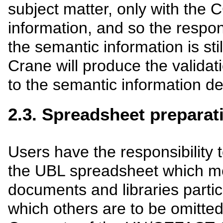
subject matter, only with the
information, and so the responsi
the semantic information is sti
Crane will produce the validat
to the semantic information d
2.3. Spreadsheet preparat
Users have the responsibility 
the UBL spreadsheet which m
documents and libraries partic
which others are to be omitte