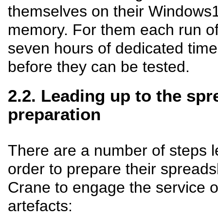
themselves on their Windows
memory. For them each run of
seven hours of dedicated time 
before they can be tested.
2.2. Leading up to the sp
preparation
There are a number of steps le
order to prepare their spreads
Crane to engage the service o
artefacts: