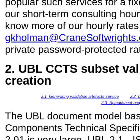
popular such services for a fi
our short-term consulting hourl
know more of our hourly rates
gkholman@CraneSoftwrights
private password-protected ra
2. UBL CCTS subset vali
creation
2.1. Generating validation artefacts service
2.2. 
2.3. Spreadsheet pre
The UBL document model bas
Components Technical Specifi
2.01 is very large. UBL 2.1 -