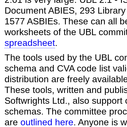
Document ABIES, 293 Library
1577 ASBIEs. These can all be
worksheets of the UBL commi
spreadsheet
.
The tools used by the UBL co
schema and CVA code list valid
distribution are freely availab
These tools, written and publ
Softwrights Ltd., also support
schemas. The committee proc
are
outlined here
. Anyone is 