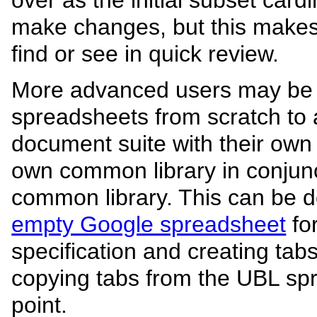
make changes, but this makes
find or see in quick review.
More advanced users may be 
spreadsheets from scratch to
document suite with their own
own common library in conjun
common library. This can be do
empty Google spreadsheet
fo
specification and creating ta
copying tabs from the UBL spr
point.