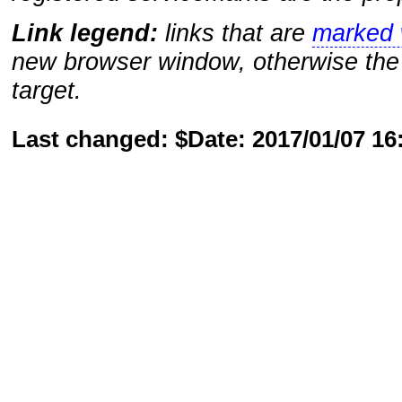
Link legend:
links that are
marked w
new browser window, otherwise the 
target.
Last changed: $Date: 2017/01/07 1