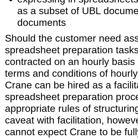
as a subset of UBL docume
documents
Should the customer need assi
spreadsheet preparation task
contracted on an hourly basis
terms and conditions of hourly 
Crane can be hired as a facilit
spreadsheet preparation proc
appropriate rules of structur
caveat with facilitation, howev
cannot expect Crane to be full