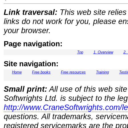
Link traversal:
This web site relies 
links do not work for you, please e
your browser.
Page navigation:
Top
1. Overview
2.
Site navigation:
Home
Free books
Free resources
Training
Testi
Small print:
All use of this web sit
Softwrights Ltd. is subject to the le
http://www.CraneSoftwrights.com/le
questions. All trademarks, servicem
registered servicemarks are the prop