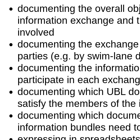
documenting the overall obj
information exchange and th
involved
documenting the exchange
parties (e.g. by swim-lane 
documenting the informatio
participate in each exchang
documenting which UBL do
satisfy the members of the
documenting which docume
information bundles need 
expressing in spreadsheets 