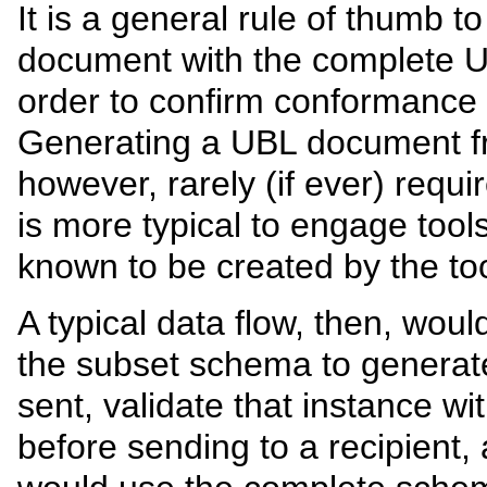
It is a general rule of thumb t
document with the complete 
order to confirm conformance
Generating a UBL document fr
however, rarely (if ever) requ
is more typical to engage tool
known to be created by the too
A typical data flow, then, wou
the subset schema to generat
sent, validate that instance 
before sending to a recipient, 