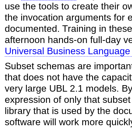
use the tools to create their
the invocation arguments for e
documented. Training in these 
afternoon hands-on full-day v
Universal Business Language
Subset schemas are important 
that does not have the capac
very large UBL 2.1 models. B
expression of only that subse
library that is used by the d
software will work more quickly