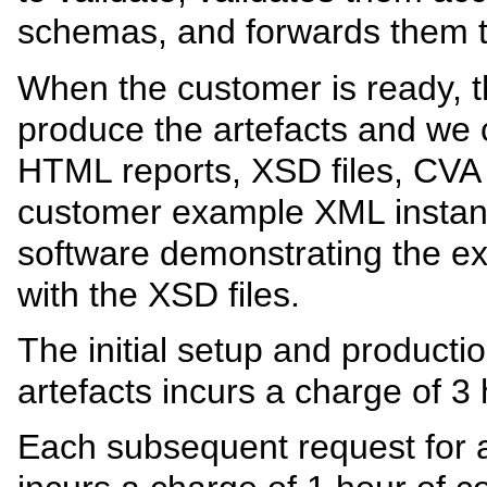
schemas, and forwards them 
When the customer is ready, 
produce the artefacts and we 
HTML reports, XSD files, CVA fi
customer example XML instan
software demonstrating the e
with the XSD files.
The initial setup and production
artefacts incurs a charge of 3 
Each subsequent request for a