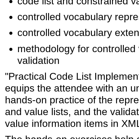
code list and constrained 
controlled vocabulary repre
controlled vocabulary exten
methodology for controlled
validation
"Practical Code List Implement
equips the attendee with an 
hands-on practice of the repre
and value lists, and the valida
value information items in X