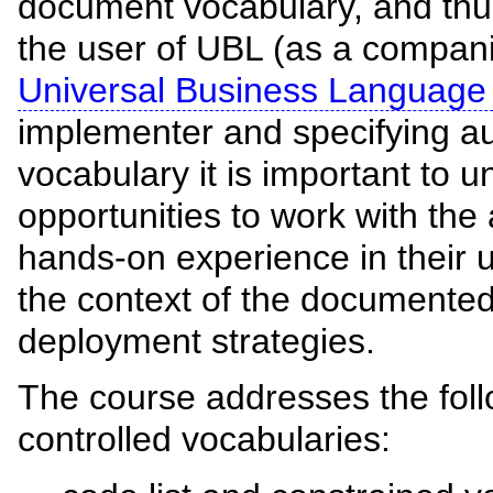
document vocabulary, and thus 
the user of UBL (as a compan
Universal Business Language
implementer and specifying aut
vocabulary it is important to 
opportunities to work with the 
hands-on experience in their u
the context of the documente
deployment strategies.
The course addresses the follo
controlled vocabularies: