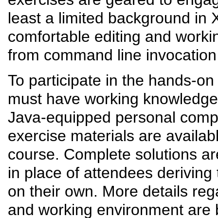
least a limited background i
comfortable editing and workin
from command line invocation 
To participate in the hands-on
must have working knowledge
Java-equipped personal compu
exercise materials are availab
course. Complete solutions ar
in place of attendees deriving
on their own. More details reg
and working environment are 