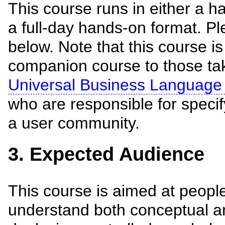
This course runs in either a ha
a full-day hands-on format. Pl
below. Note that this course i
companion course to those ta
Universal Business Language
who are responsible for specif
a user community.
3. Expected Audience
This course is aimed at peopl
understand both conceptual an