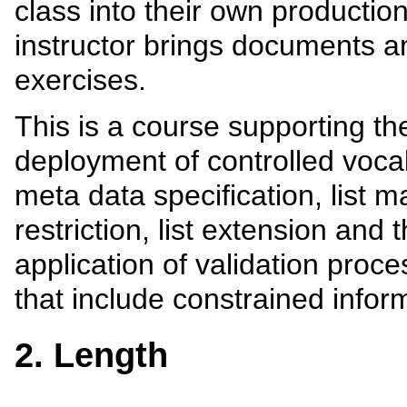
class into their own production
instructor brings documents an
exercises.
This is a course supporting t
deployment of controlled vocab
meta data specification, list m
restriction, list extension an
application of validation proc
that include constrained infor
2. Length