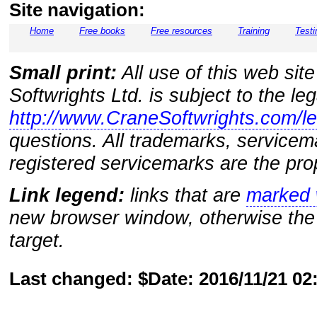
Site navigation:
Home
Free books
Free resources
Training
Testi
Small print:
All use of this web sit
Softwrights Ltd. is subject to the le
http://www.CraneSoftwrights.com/le
questions. All trademarks, servicem
registered servicemarks are the prop
Link legend:
links that are
marked w
new browser window, otherwise the 
target.
Last changed: $Date: 2016/11/21 0