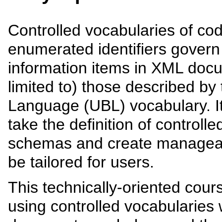
Controlled vocabularies of cod
enumerated identifiers govern
information items in XML doc
limited to) those described by
Language (UBL) vocabulary. It 
take the definition of controll
schemas and create manageabl
be tailored for users.
This technically-oriented cour
using controlled vocabularies