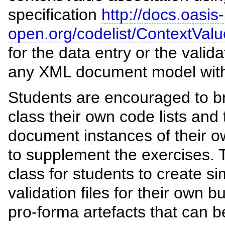
specification
http://docs.oasis-
open.org/codelist/ContextValu
for the data entry or the valida
any XML document model with 
Students are encouraged to br
class their own code lists and
document instances of their 
to supplement the exercises. T
class for students to create si
validation files for their own
pro-forma artefacts that can b