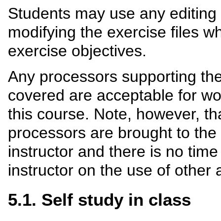
Students may use any editing t
modifying the exercise files 
exercise objectives.
Any processors supporting the
covered are acceptable for wo
this course. Note, however, t
processors are brought to the
instructor and there is no tim
instructor on the use of other 
5.1. Self study in class