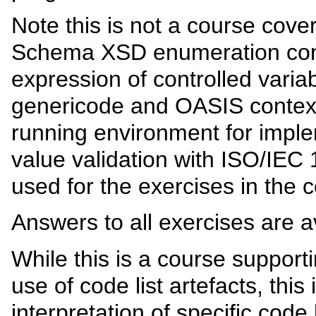
Note this is not a course cov
Schema XSD enumeration con
expression of controlled vari
genericode and OASIS context
running environment for imple
value validation with ISO/IEC
used for the exercises in the 
Answers to all exercises are a
While this is a course suppor
use of code list artefacts, this
interpretation of specific code 