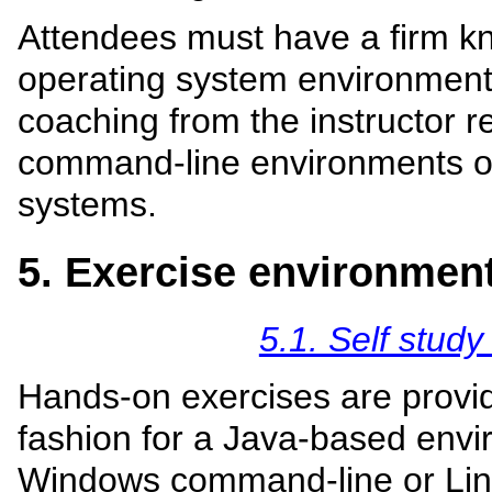
Attendees must have a firm k
operating system environment 
coaching from the instructor r
command-line environments of
systems.
5. Exercise environmen
5.1. Self study
Hands-on exercises are provid
fashion for a Java-based envi
Windows command-line or Linu