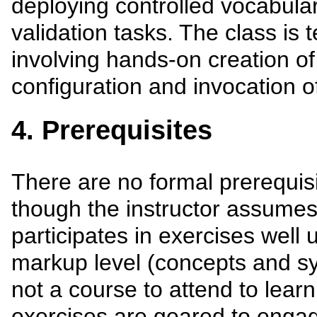
deploying controlled vocabula
validation tasks. The class is 
involving hands-on creation of
configuration and invocation o
4. Prerequisites
There are no formal prerequisi
though the instructor assume
participates in exercises well
markup level (concepts and syn
not a course to attend to lear
exercises are geared to engag