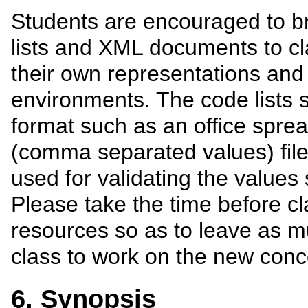
Students are encouraged to br
lists and XML documents to cla
their own representations and 
environments. The code lists 
format such as an office spre
(comma separated values) fi
used for validating the value
Please take the time before c
resources so as to leave as m
class to work on the new conc
6. Synopsis