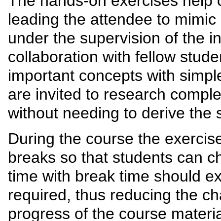
The hands-on exercises help
leading the attendee to mimic 
under the supervision of the in
collaboration with fellow stud
important concepts with simpl
are invited to research comple
without needing to derive the 
During the course the exercis
breaks so that students can c
time with break time should ex
required, thus reducing the ch
progress of the course materia