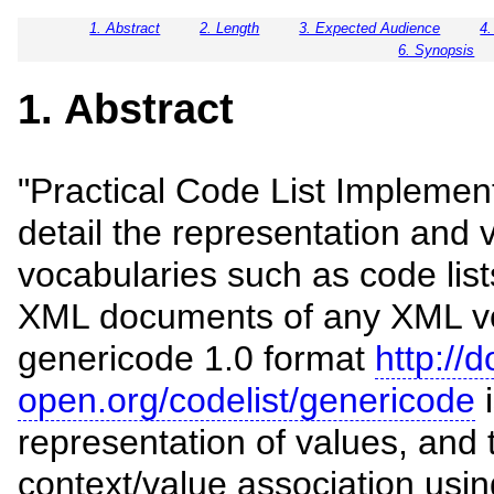
1. Abstract
2. Length
3. Expected Audience
4.
6. Synopsis
1. Abstract
"Practical Code List Implemen
detail the representation and v
vocabularies such as code lists 
XML documents of any XML v
genericode 1.0 format
http://
open.org/codelist/genericode
i
representation of values, and
context/value association usi