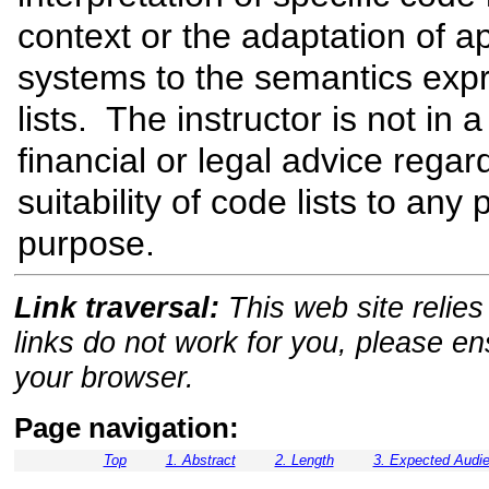
context or the adaptation of a
systems to the semantics exp
lists. The instructor is not in a
financial or legal advice regar
suitability of code lists to any 
purpose.
Link traversal:
This web site relies 
links do not work for you, please e
your browser.
Page navigation:
Top
1. Abstract
2. Length
3. Expected Audi