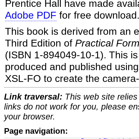
Prentice Hall have made avai
Adobe PDF
for free download
This book is derived from an e
Third Edition of
Practical For
(ISBN 1-894049-10-1). This is
produced and published usin
XSL-FO to create the camera-
Link traversal:
This web site relies 
links do not work for you, please e
your browser.
Page navigation: