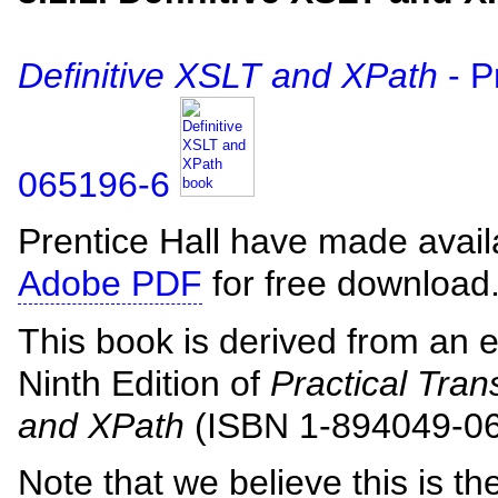
Definitive XSLT and XPath
- P
065196-6
Prentice Hall have made avai
Adobe PDF
for free download
This book is derived from an e
Ninth Edition of
Practical Tra
and XPath
(ISBN 1-894049-06
Note that we believe this is th