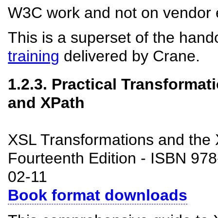
W3C work and not on vendor 
This is a superset of the hand
training
delivered by Crane.
1.2.3. Practical Transforma
and XPath
XSL Transformations and the
Fourteenth Edition - ISBN 97
02-11
Book format downloads