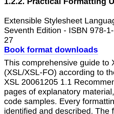
1.2.2. Practical Formatting
Extensible Stylesheet Langua
Seventh Edition - ISBN 978-1
27
Book format downloads
This comprehensive guide to 
(XSL/XSL-FO) according to t
XSL 20061205 1.1 Recommend
pages of explanatory material
code samples. Every formattin
identified and described. The f