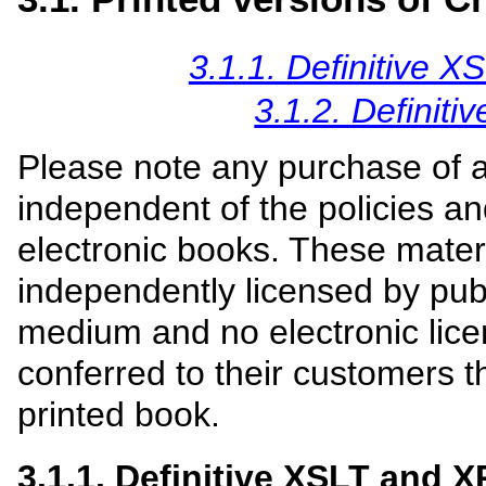
3.1.1. Definitive 
3.1.2. Definit
Please note any purchase of 
independent of the policies an
electronic books. These mater
independently licensed by publ
medium and no electronic licen
conferred to their customers 
printed book.
3.1.1. Definitive XSLT and X