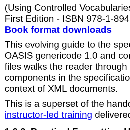
(Using Controlled Vocabulari
First Edition - ISBN 978-1-89
Book format downloads
This evolving guide to the spe
OASIS genericode 1.0 and con
files walks the reader through
components in the specification
context of XML documents.
This is a superset of the hand
instructor-led training
delivere