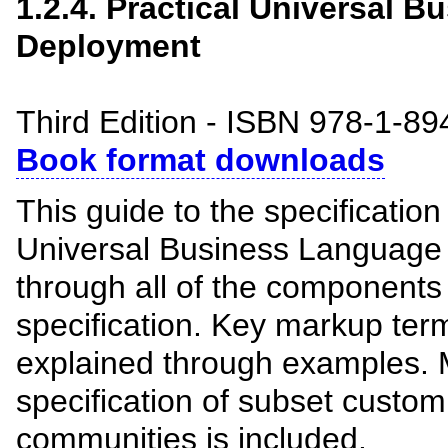
1.2.4. Practical Universal 
Deployment
Third Edition - ISBN 978-1-8
Book format downloads
This guide to the specificatio
Universal Business Language 
through all of the components
specification. Key markup ter
explained through examples. 
specification of subset custom
communities is included.