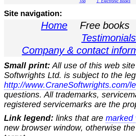
Top
1. Electronic books
Site navigation:
Home
Free books
Testimonials
Company & contact infor
Small print:
All use of this web sit
Softwrights Ltd. is subject to the le
http://www.CraneSoftwrights.com/le
questions. All trademarks, servicem
registered servicemarks are the prop
Link legend:
links that are
marked w
new browser window, otherwise the 