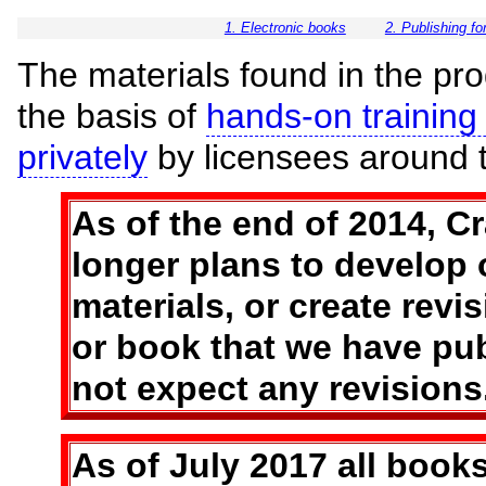
1. Electronic books
2. Publishing f
The materials found in the pro
the basis of
hands-on training 
privately
by licensees around t
As of the end of 2014, C
longer plans to develop o
materials, or create revi
or book that we have pu
not expect any revisions
As of July 2017 all books