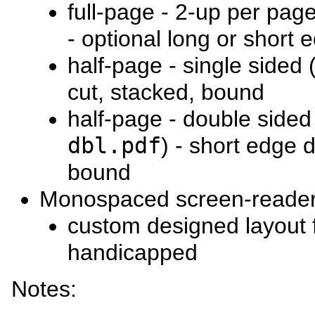
full-page - 2-up per page
- optional long or short
half-page - single sided 
cut, stacked, bound
half-page - double sided
dbl.pdf
) - short edge 
bound
Monospaced screen-reader
custom designed layout f
handicapped
Notes: