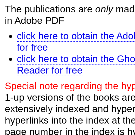
The publications are
only
made 
in Adobe PDF
click here to obtain the A
for free
click here to obtain the G
Reader for free
Special note regarding the hyp
1-up versions of the books a
extensively indexed and hype
hyperlinks into the index at t
page number in the index is h