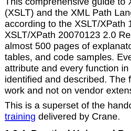
This comprehensive guide to 
(XSLT) and the XML Path Lan
according to the XSLT/XPath
XSLT/XPath 20070123 2.0 Re
almost 500 pages of explanato
tables, and code samples. Ev
attribute and every function i
identified and described. The
work and not on vendor exten
This is a superset of the hand
training
delivered by Crane.