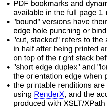
PDF bookmarks and dynamic
available in the full-page 1
"bound" versions have their
edge hole punching or bind
"cut, stacked" refers to the
in half after being printed a
on top of the right stack be
"short edge duplex" and "lo
the orientation edge when p
the printable renditions a
using
RenderX
, and the ac
produced with XSLT/XPath