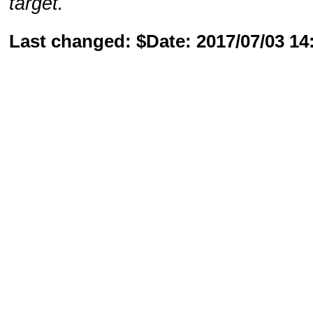
target.
Last changed: $Date: 2017/07/03 1