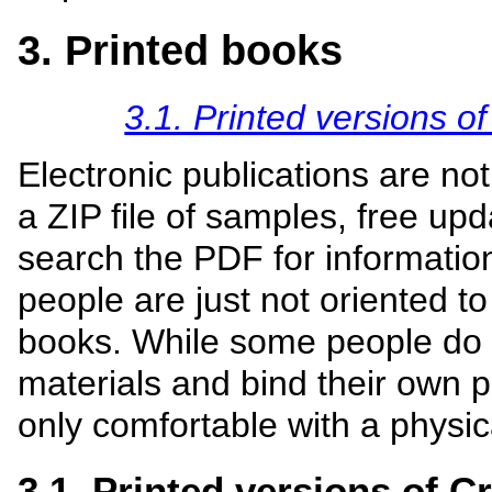
3. Printed books
3.1. Printed versions o
Electronic publications are no
a ZIP file of samples, free upd
search the PDF for informatio
people are just not oriented to
books. While some people do t
materials and bind their own p
only comfortable with a physic
3.1. Printed versions of C