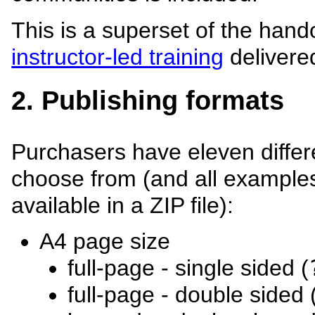
This is a superset of the hand
instructor-led training
delivere
2. Publishing formats
Purchasers have eleven differ
choose from (and all examples
available in a ZIP file):
A4 page size
full-page - single sided (
full-page - double sided 