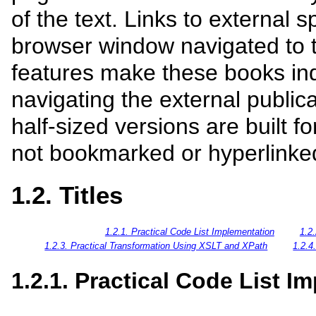
of the text. Links to external s
browser window navigated to t
features make these books ind
navigating the external publica
half-sized versions are built fo
not bookmarked or hyperlinke
1.2. Titles
1.2.1. Practical Code List Implementation
1.2
1.2.3. Practical Transformation Using XSLT and XPath
1.2.4
1.2.1. Practical Code List I