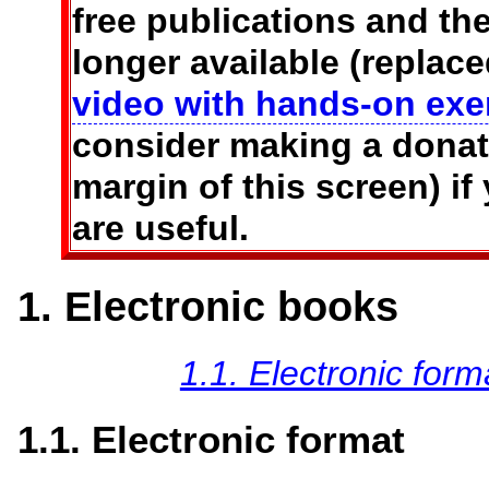
free publications and t
longer available (replac
video with hands-on exe
consider making a donati
margin of this screen) if
are useful.
1. Electronic books
1.1. Electronic form
1.1. Electronic format