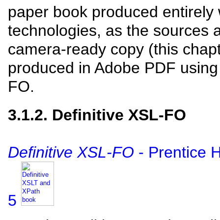
paper book produced entirely
technologies, as the sources a
camera-ready copy (this chap
produced in Adobe PDF usin
FO.
3.1.2. Definitive XSL-FO
Definitive XSL-FO
- Prentice 
5