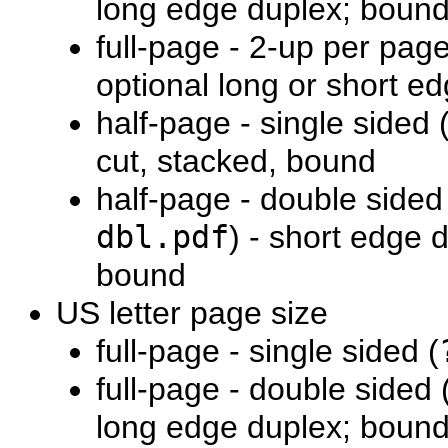
long edge duplex; boun
full-page - 2-up per page
optional long or short e
half-page - single sided 
cut, stacked, bound
half-page - double sided
dbl.pdf
) - short edge 
bound
US letter page size
full-page - single sided (
full-page - double sided 
long edge duplex; boun