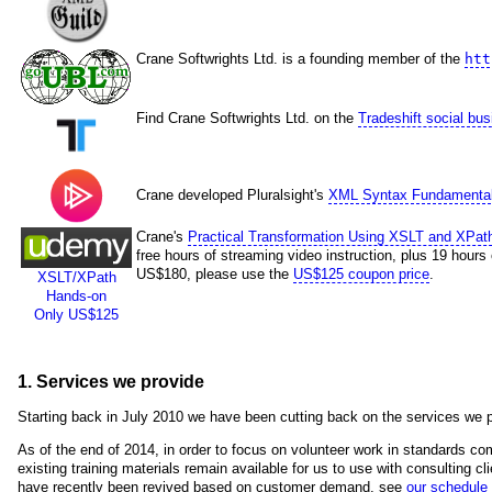
Crane Softwrights Ltd. is a founding member of the
htt
Find Crane Softwrights Ltd. on the
Tradeshift social bu
Crane developed Pluralsight's
XML Syntax Fundamenta
Crane's
Practical Transformation Using XSLT and XPat
free hours of streaming video instruction, plus 19 hours
US$180, please use the
US$125 coupon price
.
XSLT/XPath
Hands-on
Only US$125
1. Services we provide
Starting back in July 2010 we have been cutting back on the services we p
As of the end of 2014, in order to focus on volunteer work in standards com
existing training materials remain available for us to use with consulting cli
have recently been revived based on customer demand, see
our schedule 