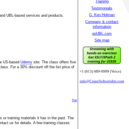
Training
Testimonials
G. Ken Holman
and UBL-based services and products.
Company & contact
information
goUBL.com
Site map
the US-based
Udemy
site. The class offers five
lass. For a 30% discount off the list price of
+1 (613) 489-0999 (Voice)
info@CraneSoftwrights.com
Top
 or training materials it has in the past. The
ntact us for details. A few training classes