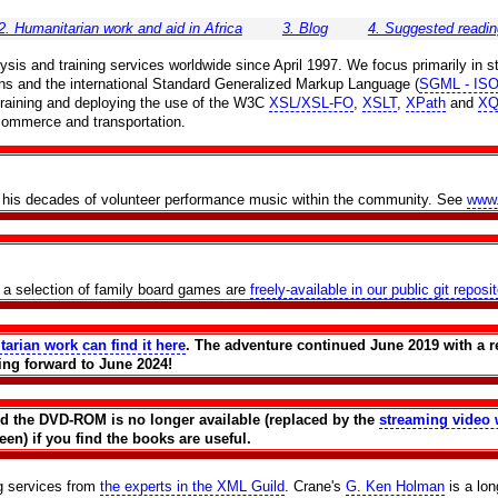
2. Humanitarian work and aid in Africa
3. Blog
4. Suggested readin
is and training services worldwide since April 1997. We focus primarily in st
ns and the international Standard Generalized Markup Language (
SGML - ISO
r training and deploying the use of the W3C
XSL/XSL-FO
,
XSLT
,
XPath
and
XQ
 commerce and transportation.
th his decades of volunteer performance music within the community. See
www
f a selection of family board games are
freely-available in our public git reposi
tarian work can find it here
. The adventure continued June 2019 with a r
ing forward to June 2024!
and the DVD-ROM is no longer available (replaced by the
streaming video 
en) if you find the books are useful.
ng services from
the experts in the XML Guild
. Crane's
G. Ken Holman
is a lo