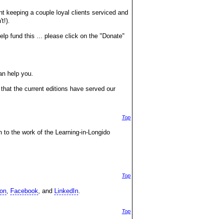
nt keeping a couple loyal clients serviced and
t!).
lp fund this ... please click on the "Donate"
an help you.
that the current editions have served our
Top
n to the work of the Learning-in-Longido
Top
on
,
Facebook
, and
LinkedIn
.
Top