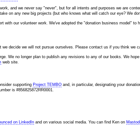
ork, and we never say "never", but for all intents and purposes we are conte
o take on any new big projects (but who knows what will catch our eye? We don'
cert with our volunteer work. We've adopted the "donation business model" to he
t we decide we will not pursue ourselves. Please contact us if you think we c
ge. We no longer plan to publish any revisions to any of our books. We hope 
m
web site.
consider supporting
Project TEMBO
and, in particular, designating your donatio
n number is #856825872RR0001.
ounced on LinkedIn
and on various social media. You can find Ken on
Mastod