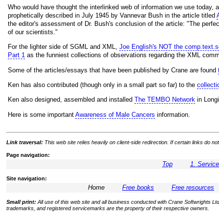
Who would have thought the interlinked web of information we use today, 
prophetically described in July 1945 by Vannevar Bush in the article titled
the editor's assessment of Dr. Bush's conclusion of the article: "The perf
of our scientists."
For the lighter side of SGML and XML,
Joe English's NOT the comp.text.
Part 1
as the funniest collections of observations regarding the XML comm
Some of the articles/essays that have been published by Crane are found
Ken has also contributed (though only in a small part so far) to the
collec
Ken also designed, assembled and installed
The TEMBO Network
in Longi
Here is some important
Awareness of Male Cancers
information.
Link traversal:
This web site relies heavily on client-side redirection. If certain links do
Page navigation:
Top
1. Servic
Site navigation:
Home
Free books
Free resources
Small print:
All use of this web site and all business conducted with Crane Softwrights Ltd.
trademarks, and registered servicemarks are the property of their respective owners.