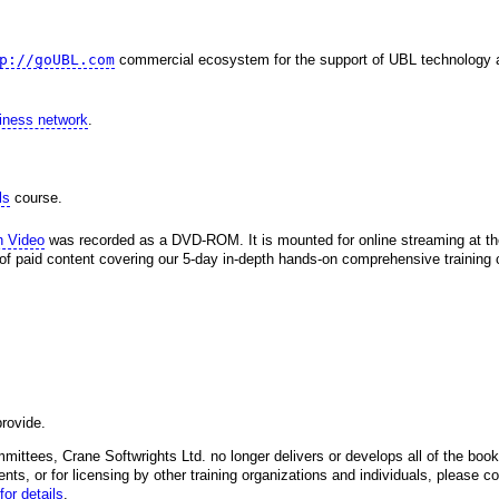
p://goUBL.com
commercial ecosystem for the support of UBL technology 
siness network
.
ls
course.
h Video
was recorded as a DVD-ROM. It is mounted for online streaming at 
 of paid content covering our 5-day in-depth hands-on comprehensive training c
rovide.
mittees, Crane Softwrights Ltd. no longer delivers or develops all of the books
ents, or for licensing by other training organizations and individuals, please co
for details
.