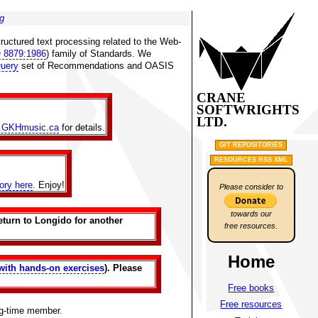
g
ructured text processing related to the Web-
 8879:1986
) family of Standards. We
uery
set of Recommendations and OASIS
CRANE
SOFTWRIGHTS
LTD.
.GKHmusic.ca
for details.
GIT REPOSITORIES
RESOURCES RSS XML
tory here
. Enjoy!
Please consider to
towards our
eturn to Longido for another
free resources.
Home
with hands-on exercises
). Please
Free books
Free resources
ng-time member.