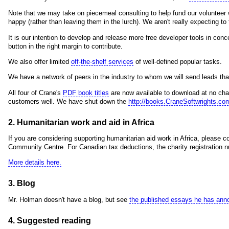
Note that we may take on piecemeal consulting to help fund our volunteer w
happy (rather than leaving them in the lurch). We aren't really expecting t
It is our intention to develop and release more free developer tools in con
button in the right margin to contribute.
We also offer limited
off-the-shelf services
of well-defined popular tasks.
We have a network of peers in the industry to whom we will send leads tha
All four of Crane's
PDF book titles
are now available to download at no char
customers well. We have shut down the
http://books.CraneSoftwrights.co
2. Humanitarian work and aid in Africa
If you are considering supporting humanitarian aid work in Africa, please 
Community Centre. For Canadian tax deductions, the charity registratio
More details here.
3. Blog
Mr. Holman doesn't have a blog, but see
the published essays he has ann
4. Suggested reading