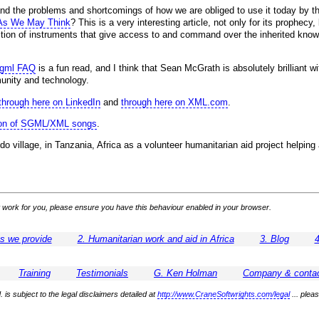
and the problems and shortcomings of how we are obliged to use it today by t
As We May Think
? This is a very interesting article, not only for its prophec
ection of instruments that give access to and command over the inherited knowl
sgml FAQ
is a fun read, and I think that Sean McGrath is absolutely brilliant w
unity and technology.
through here on LinkedIn
and
through here on XML.com
.
tion of SGML/XML songs
.
do village, in Tanzania, Africa as a volunteer humanitarian aid project helpi
 not work for you, please ensure you have this behaviour enabled in your browser.
es we provide
2. Humanitarian work and aid in Africa
3. Blog
4
Training
Testimonials
G. Ken Holman
Company & contac
 is subject to the legal disclaimers detailed at
http://www.CraneSoftwrights.com/legal
... plea