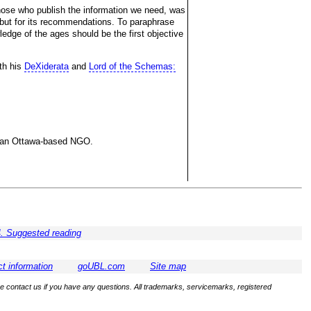
hose who publish the information we need, was
y, but for its recommendations. To paraphrase
edge of the ages should be the first objective
ith his
DeXiderata
and
Lord of the Schemas:
ng an Ottawa-based NGO.
. Suggested reading
t information
goUBL.com
Site map
se contact us if you have any questions. All trademarks, servicemarks, registered