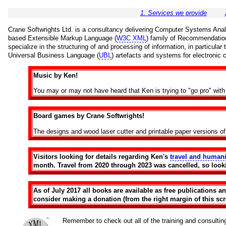
1. Services we provide
Crane Softwrights Ltd. is a consultancy delivering Computer Systems Analys
based Extensible Markup Language (
W3C XML
) family of Recommendatio
specialize in the structuring of and processing of information, in particula
Universal Business Language (
UBL
) artefacts and systems for electronic
Music by Ken!
You may or may not have heard that Ken is trying to "go pro" wi
Board games by Crane Softwrights!
The designs and wood laser cutter and printable paper versions o
Visitors looking for details regarding Ken's
travel and humani
month. Travel from 2020 through 2023 was cancelled, so look
As of July 2017 all books are available as free publications 
consider making a donation (from the right margin of this scre
Remember to check out all of the training and consulti