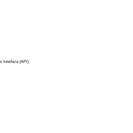
 Interface (API).