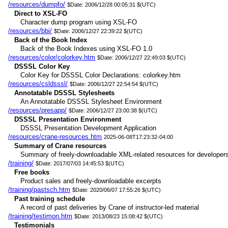
/resources/dumpfo/
$Date: 2006/12/28 00:05:31 $(UTC)
Direct to XSL-FO
Character dump program using XSL-FO
/resources/bbi/
$Date: 2006/12/27 22:39:22 $(UTC)
Back of the Book Index
Back of the Book Indexes using XSL-FO 1.0
/resources/color/colorkey.htm
$Date: 2006/12/27 22:49:03 $(UTC)
DSSSL Color Key
Color Key for DSSSL Color Declarations: colorkey.htm
/resources/csldsssl/
$Date: 2006/12/27 22:54:54 $(UTC)
Annotatable DSSSL Stylesheets
An Annotatable DSSSL Stylesheet Environment
/resources/presapp/
$Date: 2006/12/27 23:00:38 $(UTC)
DSSSL Presentation Environment
DSSSL Presentation Development Application
/resources/crane-resources.htm
2025-06-08T17:23:32-04:00
Summary of Crane resources
Summary of freely-downloadable XML-related resources for developers
/training/
$Date: 2017/07/03 14:45:53 $(UTC)
Free books
Product sales and freely-downloadable excerpts
/training/pastsch.htm
$Date: 2020/06/07 17:55:26 $(UTC)
Past training schedule
A record of past deliveries by Crane of instructor-led material
/training/testimon.htm
$Date: 2013/08/23 15:08:42 $(UTC)
Testimonials