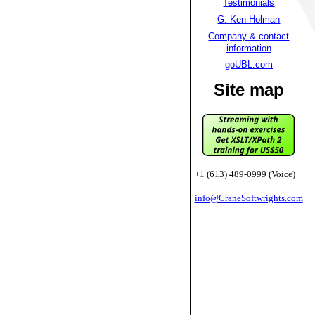
Testimonials
G. Ken Holman
Company & contact
information
goUBL.com
Site map
+1 (613) 489-0999 (Voice)
info@CraneSoftwrights.com