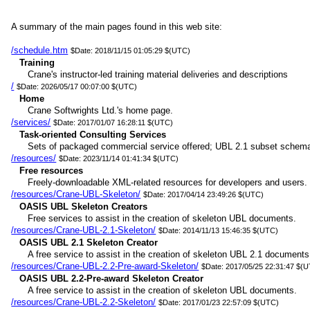
A summary of the main pages found in this web site:
/schedule.htm
$Date: 2018/11/15 01:05:29 $(UTC)
Training
Crane's instructor-led training material deliveries and descriptions
/
$Date: 2026/05/17 00:07:00 $(UTC)
Home
Crane Softwrights Ltd.'s home page.
/services/
$Date: 2017/01/07 16:28:11 $(UTC)
Task-oriented Consulting Services
Sets of packaged commercial service offered; UBL 2.1 subset schem
/resources/
$Date: 2023/11/14 01:41:34 $(UTC)
Free resources
Freely-downloadable XML-related resources for developers and users.
/resources/Crane-UBL-Skeleton/
$Date: 2017/04/14 23:49:26 $(UTC)
OASIS UBL Skeleton Creators
Free services to assist in the creation of skeleton UBL documents.
/resources/Crane-UBL-2.1-Skeleton/
$Date: 2014/11/13 15:46:35 $(UTC)
OASIS UBL 2.1 Skeleton Creator
A free service to assist in the creation of skeleton UBL 2.1 documents
/resources/Crane-UBL-2.2-Pre-award-Skeleton/
$Date: 2017/05/25 22:31:47 $(
OASIS UBL 2.2-Pre-award Skeleton Creator
A free service to assist in the creation of skeleton UBL documents.
/resources/Crane-UBL-2.2-Skeleton/
$Date: 2017/01/23 22:57:09 $(UTC)