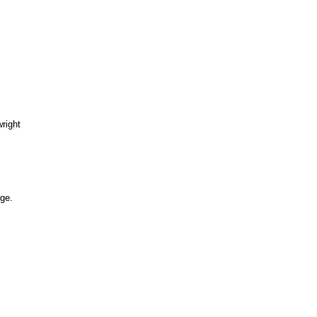
right
ge.