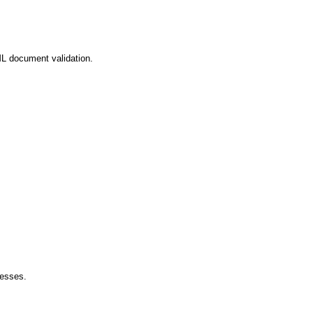
L document validation.
esses.