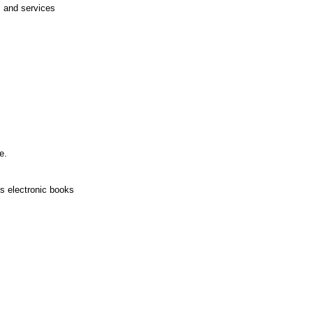
 and services
e.
s electronic books