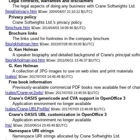
Legal contracts, warranties and disclaimers
The legal aspects of doing any business with Crane Softwrights Ltd.
/legal/privacy.htm
$Date: 2004/04/07 21:10:12 $(UTC)
Privacy policy
Crane Softwrights Ltd.'s privacy policy.
/brochure.htm
$Date: 2014/04/03 19:09:46 $(UTC)
Brochure links
The links used for footnotes in the company brochure.
/bio/gkholman.htm
$Date: 2022/07/28 00:33:00 $(UTC)
G. Ken Holman
A speaker biography and detailed background of Crane's principal softw
/bio/gkholman-jpg.htm
$Date: 2011/06/11 13:46:37 $(UTC)
G. Ken Holman
A collection of JPG images to use on web sites and print materials
/sales/
$Date: 2017/07/03 14:45:48 $(UTC)
Free book information
Previously-available commercial PDF books now available free of char
/sales/Crane-gc2ods/
$Date: 2017/07/03 13:45:55 $(UTC)
Crane's OASIS genericode and CVA support in OpenOffice 3
Application environment no longer available
/sales/Crane-UBLProfile/
$Date: 2017/07/03 13:46:08 $(UTC)
Crane's OASIS UBL customization in OpenOffice 3
Application environment no longer available
/ns/
$Date: 2010/06/14 23:45:49 $(UTC)
Namespace URI strings
Namespace URI strings allocated by Crane Softwrights Ltd.