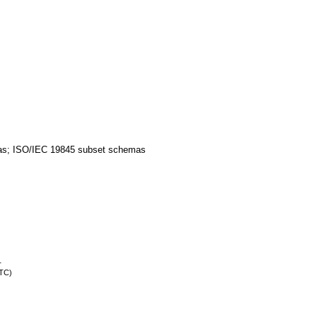
as; ISO/IEC 19845 subset schemas
.
UTC)