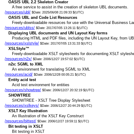
OASIS UBL 2.2 Skeleton Creator
A free service to assist in the creation of skeleton UBL documents.
/resources/ubl/
$Date: 2025/06/08 21:09:33 $(UTC)
OASIS UBL and Code List Resources
Freely-downloadable resources for use with the Universal Business Lan
/resources/ublss/
$Date: 2017/07/05 13:26:11 $(UTC)
Displaying UBL documents and UN Layout Key forms
Producing HTML and PDF files, including the UN Layout Key, from UB
/resources/xslstyle/
$Date: 2017/07/05 13:31:33 $(UTC)
XSLStyle™
Freely-downloadable XSLT stylesheets for documenting XSLT styleshe
/resources/n2x/
$Date: 2006/12/27 19:57:02 $(UTC)
n2x: SGML to XML
An environment for translating SGML to XML
/resources/acid/
$Date: 2006/12/28 00:05:21 $(UTC)
Entity acid test
Acid test environment for entities
/resources/showtree/
$Date: 2006/12/27 20:32:19 $(UTC)
SHOWTREE
SHOWTREE - XSLT Tree Display Stylesheet
/resources/xslkeys/
$Date: 2006/12/27 20:44:29 $(UTC)
XSLT Key Illustration
An Illustration of the XSLT Key Construct
/resources/bittest/
$Date: 2006/12/27 19:59:11 $(UTC)
Bit testing in XSLT
Bit testing in XSLT