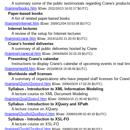
A summary some of the public testimonials regarding Crane's products
/training/books.htm
$Date: 2011/10/13 16:02:17 $(UTC)
Paper-based books
A list of related paper-based books
/training/internet.htm
$Date: 2009/12/04 03:53:08 $(UTC)
Internet lectures
A review of the setup for Internet lectures
/training/crane.htm
$Date: 2014/11/03 21:20:43 $(UTC)
Crane's hosted deliveries
A summary of all public deliveries hosted by Crane
/training/cranecal.htm
$Date: 2004/06/04 20:15:29 $(UTC)
Presenting Crane's calendar
Instructions to display Crane's calendar of upcoming events in real tim
/training/world.htm
$Date: 2010/08/18 15:08:46 $(UTC)
Worldwide staff licenses
A summary of organizations who have prepaid staff licenses for Crane'
/training/i2xim/i2ximsyl.htm
$Date: 2006/03/29 17:02:26 $(UTC)
Syllabus - Introduction to XML Information Modeling
A lecture course on XML Document Modeling.
/training/i2xq/i2xqsyl.htm
$Date: 2009/02/15 21:35:49 $(UTC)
Syllabus - Introduction to XQuery and XPath
A lecture course on XQuery
/training/i2xslfo/i2xslfosyl.htm
$Date: 2008/01/08 02:40:18 $(UTC)
Syllabus - Introduction to XSL-FO
A lecture course on XSL-FO
/training/i2xslt/i2xsltsyl.htm
$Date: 2008/01/08 02:33:49 $(UTC)