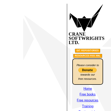
CRANE
SOFTWRIGHTS
LTD.
GIT REPOSITORIES
RESOURCES RSS XML
Please consider to
towards our
free resources.
Home
Free books
Free resources
Training