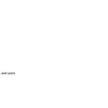
 and users.