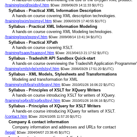
/training/pxid/pxidsyl.htm
$Date: 2009/06/29 14:11:33 $(UTC)
Syllabus - Practical XML Information Description
A hands-on course covering XML description technologies.
/training/pxim/pximsyl.htm
$Date: 2006/03/29 17:40:55 $(UTC)
Syllabus - Practical XML Information Modeling
A hands-on course covering XML Modeling technologies.
/training/pxp/pxpsyl.htm
$Date: 2009/08/14 13:41:34 $(UTC)
Syllabus - Practical XPath
A hands-on course covering XSLT.
/training/tsaqs/tsaqssyl.htm
$Date: 2013/04/13 21:17:52 $(UTC)
Syllabus - Tradeshift API Sandbox Quick-start
A hands-on course overviewing the Tradeshift Application Programmer's
/training/xmlstyle/xmlstsyl.htm
$Date: 2006/03/29 17:51:20 $(UTC)
Syllabus - XML Models, Stylesheets and Transformations
Modeling and transformation for XML
/training/xslt4xq/xslt4xqsyl.htm
$Date: 2010/01/26 16:06:22 $(UTC)
Syllabus - Principles of XSLT for XQuery Writers
A hands-on course introducing XSLT for writers of XQuery.
/training/xq4xslt/xq4xsltsyl.htm
$Date: 2010/01/26 16:06:16 $(UTC)
Syllabus - Principles of XQuery for XSLT Writers
A hands-on course introducing XQuery for writers of XSLT.
/contact.htm
$Date: 2024/10/05 11:57:20 $(UTC)
Company & contact information
Company information and addresses and URLs for contact
/legal/
$Date: 2004/04/07 23:38:45 $(UTC)