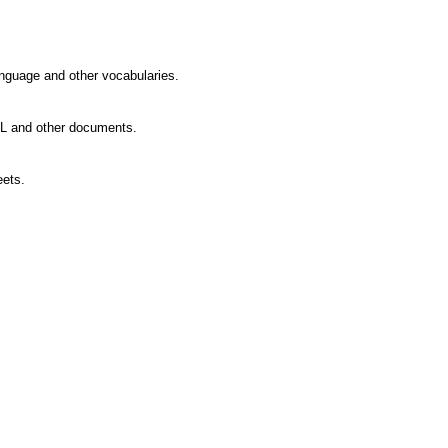
guage and other vocabularies.
L and other documents.
ets.