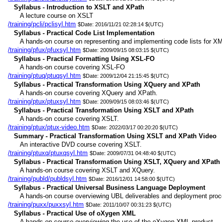
Syllabus - Introduction to XSLT and XPath
A lecture course on XSLT
/training/pcli/pclisyl.htm
$Date: 2016/11/21 02:28:14 $(UTC)
Syllabus - Practical Code List Implementation
A hands-on course on representing and implementing code lists for XM
/training/pfux/pfuxsyl.htm
$Date: 2009/09/15 08:03:15 $(UTC)
Syllabus - Practical Formatting Using XSL-FO
A hands-on course covering XSL-FO
/training/ptuq/ptuqsyl.htm
$Date: 2009/12/04 21:15:45 $(UTC)
Syllabus - Practical Transformation Using XQuery and XPath
A hands-on course covering XQuery and XPath.
/training/ptux/ptuxsyl.htm
$Date: 2009/09/15 08:03:46 $(UTC)
Syllabus - Practical Transformation Using XSLT and XPath
A hands-on course covering XSLT.
/training/ptux/ptux-video.htm
$Date: 2022/03/17 00:20:20 $(UTC)
Summary - Practical Transformation Using XSLT and XPath Video
An interactive DVD course covering XSLT.
/training/ptuxq/ptuxqsyl.htm
$Date: 2009/07/31 04:48:40 $(UTC)
Syllabus - Practical Transformation Using XSLT, XQuery and XPath
A hands-on course covering XSLT and XQuery.
/training/publd/publdsyl.htm
$Date: 2016/12/01 14:58:00 $(UTC)
Syllabus - Practical Universal Business Language Deployment
A hands-on course overviewing UBL deliverables and deployment proc
/training/puxx/puxxsyl.htm
$Date: 2011/10/07 00:31:23 $(UTC)
Syllabus - Practical Use of oXygen XML
A hands-on course overviewing the use of the oXygen XML product.